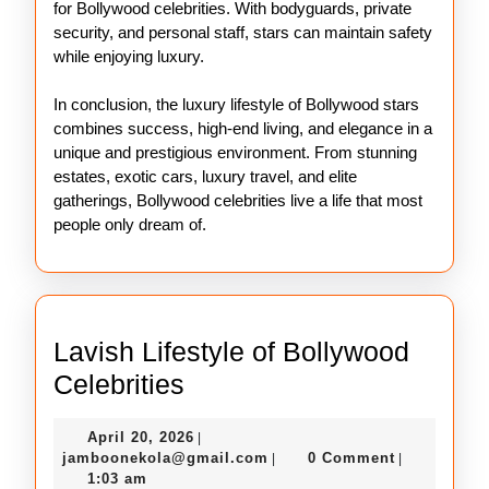
for Bollywood celebrities. With bodyguards, private
security, and personal staff, stars can maintain safety
while enjoying luxury.
In conclusion, the luxury lifestyle of Bollywood stars
combines success, high-end living, and elegance in a
unique and prestigious environment. From stunning
estates, exotic cars, luxury travel, and elite
gatherings, Bollywood celebrities live a life that most
people only dream of.
Lavish Lifestyle of Bollywood
Lavish
Celebrities
Lifestyle
April
April 20, 2026
|
of
20,
jamboonekola@gmail.com
jamboonekola@gmail.com
0 Comment
|
|
Bollywood
2026
1:03 am