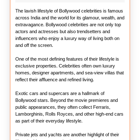
Celebrities
The lavish lifestyle of Bollywood celebrities is famous
across India and the world for its glamour, wealth, and
extravagance. Bollywood celebrities are not only top
actors and actresses but also trendsetters and
influencers who enjoy a luxury way of living both on
and off the screen.
One of the most defining features of their lifestyle is
exclusive properties. Celebrities often own luxury
homes, designer apartments, and sea-view villas that
reflect their affluence and refined living.
Exotic cars and supercars are a hallmark of
Bollywood stars. Beyond the movie premieres and
public appearances, they often collect Ferraris,
Lamborghinis, Rolls Royces, and other high-end cars
as part of their everyday lifestyle.
Private jets and yachts are another highlight of their