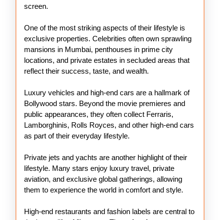
screen.
One of the most striking aspects of their lifestyle is
exclusive properties. Celebrities often own sprawling
mansions in Mumbai, penthouses in prime city
locations, and private estates in secluded areas that
reflect their success, taste, and wealth.
Luxury vehicles and high-end cars are a hallmark of
Bollywood stars. Beyond the movie premieres and
public appearances, they often collect Ferraris,
Lamborghinis, Rolls Royces, and other high-end cars
as part of their everyday lifestyle.
Private jets and yachts are another highlight of their
lifestyle. Many stars enjoy luxury travel, private
aviation, and exclusive global gatherings, allowing
them to experience the world in comfort and style.
High-end restaurants and fashion labels are central to