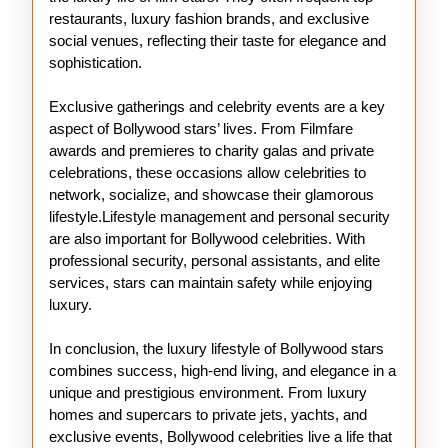
restaurants, luxury fashion brands, and exclusive
social venues, reflecting their taste for elegance and
sophistication.
Exclusive gatherings and celebrity events are a key
aspect of Bollywood stars’ lives. From Filmfare
awards and premieres to charity galas and private
celebrations, these occasions allow celebrities to
network, socialize, and showcase their glamorous
lifestyle.Lifestyle management and personal security
are also important for Bollywood celebrities. With
professional security, personal assistants, and elite
services, stars can maintain safety while enjoying
luxury.
In conclusion, the luxury lifestyle of Bollywood stars
combines success, high-end living, and elegance in a
unique and prestigious environment. From luxury
homes and supercars to private jets, yachts, and
exclusive events, Bollywood celebrities live a life that