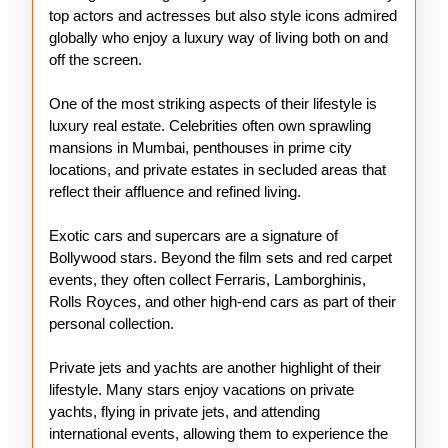
top actors and actresses but also style icons admired
globally who enjoy a luxury way of living both on and
off the screen.
One of the most striking aspects of their lifestyle is
luxury real estate. Celebrities often own sprawling
mansions in Mumbai, penthouses in prime city
locations, and private estates in secluded areas that
reflect their affluence and refined living.
Exotic cars and supercars are a signature of
Bollywood stars. Beyond the film sets and red carpet
events, they often collect Ferraris, Lamborghinis,
Rolls Royces, and other high-end cars as part of their
personal collection.
Private jets and yachts are another highlight of their
lifestyle. Many stars enjoy vacations on private
yachts, flying in private jets, and attending
international events, allowing them to experience the