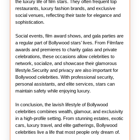
the luxury life of film stars. They often frequent top
restaurants, luxury fashion brands, and exclusive
social venues, reflecting their taste for elegance and
sophistication.
Social events, film award shows, and gala parties are
a regular part of Bollywood stars’ lives. From Filmfare
awards and premieres to charity galas and private
celebrations, these occasions allow celebrities to
network, socialize, and showcase their glamorous
lifestyle.Security and privacy are also important for
Bollywood celebrities. With professional security,
personal assistants, and elite services, stars can
maintain safety while enjoying luxury.
In conclusion, the lavish lifestyle of Bollywood
celebrities combines wealth, glamour, and exclusivity
in a high-profile setting. From stunning estates, exotic
cars, luxury travel, and elite gatherings, Bollywood
celebrities live a life that most people only dream of.