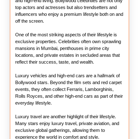
and high-end living. Bollywood celebrities are not only
top actors and actresses but also trendsetters and
influencers who enjoy a premium lifestyle both on and
off the screen.
One of the most striking aspects of their lifestyle is
exclusive properties. Celebrities often own sprawling
mansions in Mumbai, penthouses in prime city
locations, and private estates in secluded areas that
reflect their success, taste, and wealth.
Luxury vehicles and high-end cars are a hallmark of
Bollywood stars. Beyond the film sets and red carpet
events, they often collect Ferraris, Lamborghinis,
Rolls Royces, and other high-end cars as part of their
everyday lifestyle.
Luxury travel are another highlight of their lifestyle.
Many stars enjoy luxury travel, private aviation, and
exclusive global gatherings, allowing them to
experience the world in comfort and style.