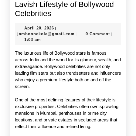
Lavish Lifestyle of Bollywood
Lavish
Celebrities
Lifestyle
April
April 20, 2026
|
of
20,
jamboonekola@gmail.com
jamboonekola@gmail.com
0 Comment
|
|
Bollywood
2026
1:03 am
Celebrities
The luxurious life of Bollywood stars is famous
across India and the world for its glamour, wealth, and
extravagance. Bollywood celebrities are not only
leading film stars but also trendsetters and influencers
who enjoy a premium lifestyle both on and off the
screen.
One of the most defining features of their lifestyle is
exclusive properties. Celebrities often own sprawling
mansions in Mumbai, penthouses in prime city
locations, and private estates in secluded areas that
reflect their affluence and refined living.