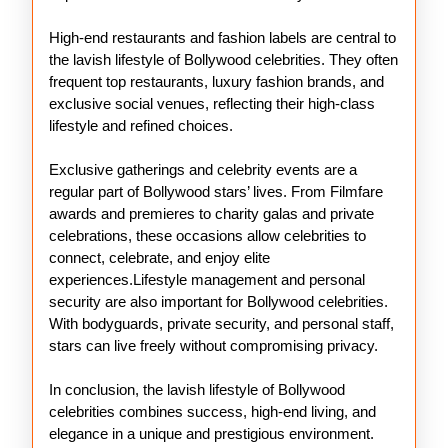
High-end restaurants and fashion labels are central to
the lavish lifestyle of Bollywood celebrities. They often
frequent top restaurants, luxury fashion brands, and
exclusive social venues, reflecting their high-class
lifestyle and refined choices.
Exclusive gatherings and celebrity events are a
regular part of Bollywood stars’ lives. From Filmfare
awards and premieres to charity galas and private
celebrations, these occasions allow celebrities to
connect, celebrate, and enjoy elite
experiences.Lifestyle management and personal
security are also important for Bollywood celebrities.
With bodyguards, private security, and personal staff,
stars can live freely without compromising privacy.
In conclusion, the lavish lifestyle of Bollywood
celebrities combines success, high-end living, and
elegance in a unique and prestigious environment.