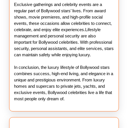
Exclusive gatherings and celebrity events are a
regular part of Bollywood stars’ lives. From award
shows, movie premieres, and high-profile social
events, these occasions allow celebrities to connect,
celebrate, and enjoy elite experiences.Lifestyle
management and personal security are also
important for Bollywood celebrities. With professional
security, personal assistants, and elite services, stars
can maintain safety while enjoying luxury.
In conclusion, the luxury lifestyle of Bollywood stars
combines success, high-end living, and elegance in a
unique and prestigious environment. From luxury
homes and supercars to private jets, yachts, and
exclusive events, Bollywood celebrities live a life that
most people only dream of.