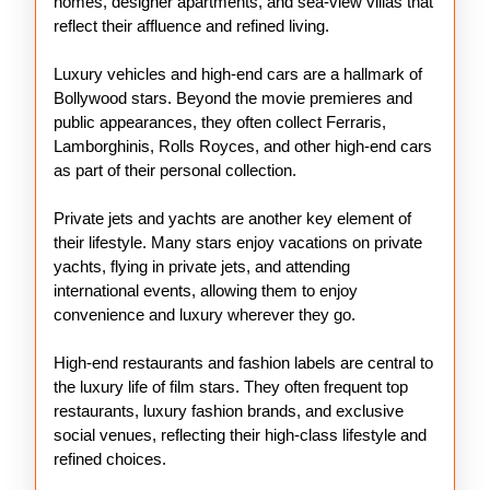
homes, designer apartments, and sea-view villas that
reflect their affluence and refined living.
Luxury vehicles and high-end cars are a hallmark of
Bollywood stars. Beyond the movie premieres and
public appearances, they often collect Ferraris,
Lamborghinis, Rolls Royces, and other high-end cars
as part of their personal collection.
Private jets and yachts are another key element of
their lifestyle. Many stars enjoy vacations on private
yachts, flying in private jets, and attending
international events, allowing them to enjoy
convenience and luxury wherever they go.
High-end restaurants and fashion labels are central to
the luxury life of film stars. They often frequent top
restaurants, luxury fashion brands, and exclusive
social venues, reflecting their high-class lifestyle and
refined choices.