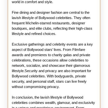
world in comfort and style.
Fine dining and designer fashion are central to the
lavish lifestyle of Bollywood celebrities. They often
frequent Michelin-starred restaurants, designer
boutiques, and elite clubs, reflecting their high-class
lifestyle and refined choices.
Exclusive gatherings and celebrity events are a key
aspect of Bollywood stars’ lives. From Filmfare
awards and premieres to charity galas and private
celebrations, these occasions allow celebrities to
network, socialize, and showcase their glamorous
lifestyle.Security and privacy are also important for
Bollywood celebrities. With bodyguards, private
security, and personal staff, stars can live freely
without compromising privacy.
In conclusion, the lavish lifestyle of Bollywood
celebrities combines wealth, glamour, and exclusivity
in a unique and prestigious environment. From