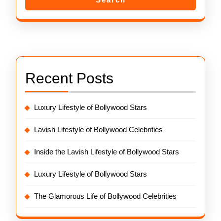
Recent Posts
Luxury Lifestyle of Bollywood Stars
Lavish Lifestyle of Bollywood Celebrities
Inside the Lavish Lifestyle of Bollywood Stars
Luxury Lifestyle of Bollywood Stars
The Glamorous Life of Bollywood Celebrities