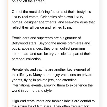
on and off the screen.
One of the most defining features of their lifestyle is
luxury real estate. Celebrities often own luxury
homes, designer apartments, and sea-view villas that
reflect their affluence and refined living.
Exotic cars and supercars are a signature of
Bollywood stars. Beyond the movie premieres and
public appearances, they often collect premium
sports cars and rare luxury vehicles as part of their
personal collection.
Private jets and yachts are another key element of
their lifestyle. Many stars enjoy vacations on private
yachts, flying in private jets, and attending
international events, allowing them to experience the
world in comfort and style.
High-end restaurants and fashion labels are central to
the luxury life of film stars. They often frequent top