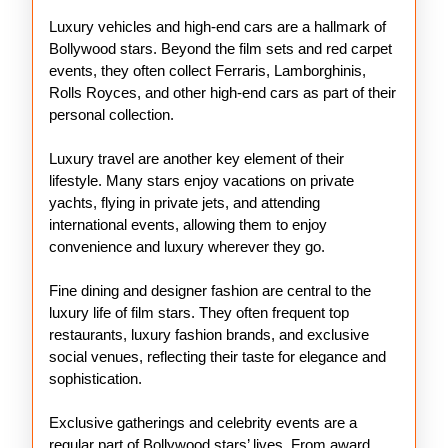
Luxury vehicles and high-end cars are a hallmark of
Bollywood stars. Beyond the film sets and red carpet
events, they often collect Ferraris, Lamborghinis,
Rolls Royces, and other high-end cars as part of their
personal collection.
Luxury travel are another key element of their
lifestyle. Many stars enjoy vacations on private
yachts, flying in private jets, and attending
international events, allowing them to enjoy
convenience and luxury wherever they go.
Fine dining and designer fashion are central to the
luxury life of film stars. They often frequent top
restaurants, luxury fashion brands, and exclusive
social venues, reflecting their taste for elegance and
sophistication.
Exclusive gatherings and celebrity events are a
regular part of Bollywood stars’ lives. From award