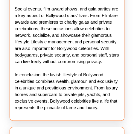
Social events, film award shows, and gala parties are
a key aspect of Bollywood stars’ lives. From Filmfare
awards and premieres to charity galas and private
celebrations, these occasions allow celebrities to
network, socialize, and showcase their glamorous
lifestyle.Lifestyle management and personal security
are also important for Bollywood celebrities. With
bodyguards, private security, and personal staff, stars
can live freely without compromising privacy.
In conclusion, the lavish lifestyle of Bollywood
celebrities combines wealth, glamour, and exclusivity
in a unique and prestigious environment. From luxury
homes and supercars to private jets, yachts, and
exclusive events, Bollywood celebrities live a life that
represents the pinnacle of fame and luxury.