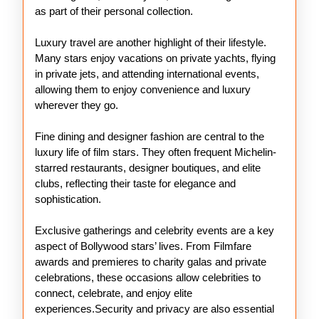
as part of their personal collection.
Luxury travel are another highlight of their lifestyle.
Many stars enjoy vacations on private yachts, flying
in private jets, and attending international events,
allowing them to enjoy convenience and luxury
wherever they go.
Fine dining and designer fashion are central to the
luxury life of film stars. They often frequent Michelin-
starred restaurants, designer boutiques, and elite
clubs, reflecting their taste for elegance and
sophistication.
Exclusive gatherings and celebrity events are a key
aspect of Bollywood stars’ lives. From Filmfare
awards and premieres to charity galas and private
celebrations, these occasions allow celebrities to
connect, celebrate, and enjoy elite
experiences.Security and privacy are also essential