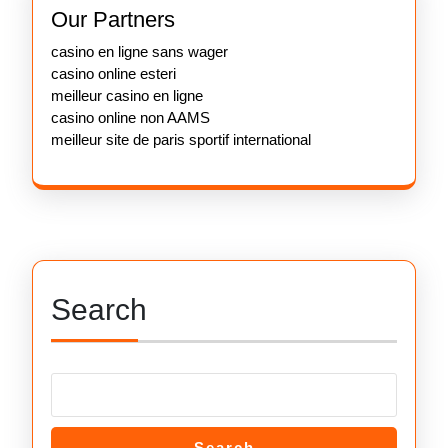
Our Partners
casino en ligne sans wager
casino online esteri
meilleur casino en ligne
casino online non AAMS
meilleur site de paris sportif international
Search
Search