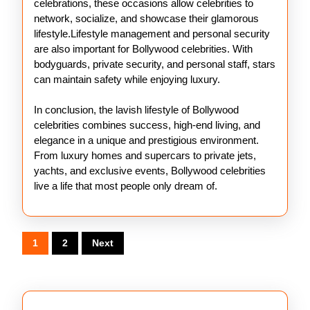
celebrations, these occasions allow celebrities to
network, socialize, and showcase their glamorous
lifestyle.Lifestyle management and personal security
are also important for Bollywood celebrities. With
bodyguards, private security, and personal staff, stars
can maintain safety while enjoying luxury.
In conclusion, the lavish lifestyle of Bollywood
celebrities combines success, high-end living, and
elegance in a unique and prestigious environment.
From luxury homes and supercars to private jets,
yachts, and exclusive events, Bollywood celebrities
live a life that most people only dream of.
Posts
1
2
Next
pagination