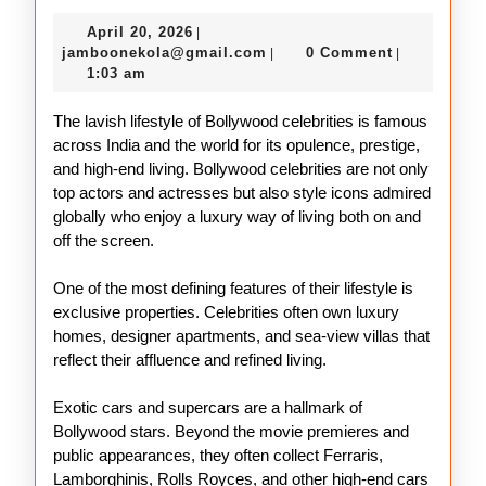
Glamorous
April
April 20, 2026
|
Life
20,
jamboonekola@gmail.com
jamboonekola@gmail.com
0 Comment
|
|
of
2026
1:03 am
Bollywood
The lavish lifestyle of Bollywood celebrities is famous
Celebrities
across India and the world for its opulence, prestige,
and high-end living. Bollywood celebrities are not only
top actors and actresses but also style icons admired
globally who enjoy a luxury way of living both on and
off the screen.
One of the most defining features of their lifestyle is
exclusive properties. Celebrities often own luxury
homes, designer apartments, and sea-view villas that
reflect their affluence and refined living.
Exotic cars and supercars are a hallmark of
Bollywood stars. Beyond the movie premieres and
public appearances, they often collect Ferraris,
Lamborghinis, Rolls Royces, and other high-end cars