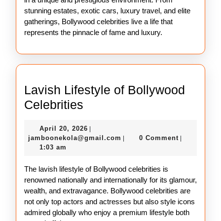
stunning estates, exotic cars, luxury travel, and elite
gatherings, Bollywood celebrities live a life that
represents the pinnacle of fame and luxury.
Lavish Lifestyle of Bollywood
Lavish
Celebrities
Lifestyle
April
April 20, 2026
|
of
20,
jamboonekola@gmail.com
jamboonekola@gmail.com
0 Comment
|
|
Bollywood
2026
1:03 am
Celebrities
The lavish lifestyle of Bollywood celebrities is
renowned nationally and internationally for its glamour,
wealth, and extravagance. Bollywood celebrities are
not only top actors and actresses but also style icons
admired globally who enjoy a premium lifestyle both