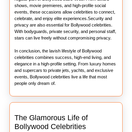
shows, movie premieres, and high-profile social
events, these occasions allow celebrities to connect,
celebrate, and enjoy elite experiences.Security and
privacy are also essential for Bollywood celebrities.
With bodyguards, private security, and personal staff,
stars can live freely without compromising privacy.
In conclusion, the lavish lifestyle of Bollywood
celebrities combines success, high-end living, and
elegance in a high-profile setting. From luxury homes
and supercars to private jets, yachts, and exclusive
events, Bollywood celebrities live a life that most
people only dream of.
The Glamorous Life of
The
Bollywood Celebrities