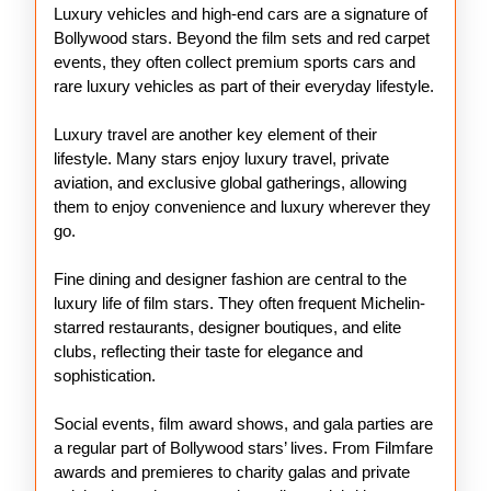
Luxury vehicles and high-end cars are a signature of
Bollywood stars. Beyond the film sets and red carpet
events, they often collect premium sports cars and
rare luxury vehicles as part of their everyday lifestyle.
Luxury travel are another key element of their
lifestyle. Many stars enjoy luxury travel, private
aviation, and exclusive global gatherings, allowing
them to enjoy convenience and luxury wherever they
go.
Fine dining and designer fashion are central to the
luxury life of film stars. They often frequent Michelin-
starred restaurants, designer boutiques, and elite
clubs, reflecting their taste for elegance and
sophistication.
Social events, film award shows, and gala parties are
a regular part of Bollywood stars’ lives. From Filmfare
awards and premieres to charity galas and private