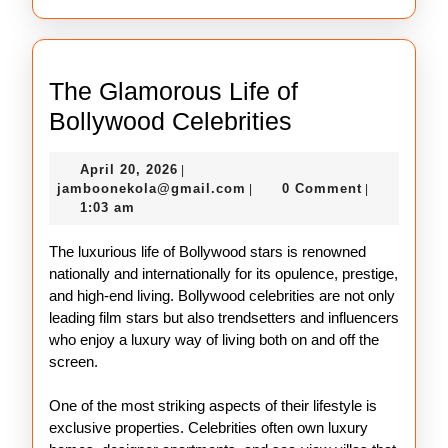
The Glamorous Life of
The
Bollywood Celebrities
Glamorous
April
April 20, 2026
|
Life
20,
jamboonekola@gmail.com
jamboonekola@gmail.com
0 Comment
|
|
of
2026
1:03 am
Bollywood
The luxurious life of Bollywood stars is renowned
Celebrities
nationally and internationally for its opulence, prestige,
and high-end living. Bollywood celebrities are not only
leading film stars but also trendsetters and influencers
who enjoy a luxury way of living both on and off the
screen.
One of the most striking aspects of their lifestyle is
exclusive properties. Celebrities often own luxury