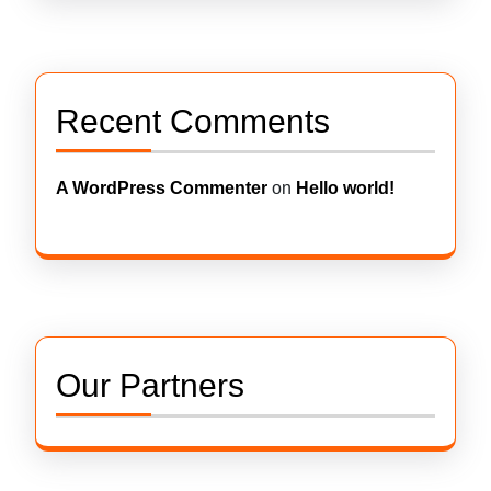
Recent Comments
A WordPress Commenter
on
Hello world!
Our Partners