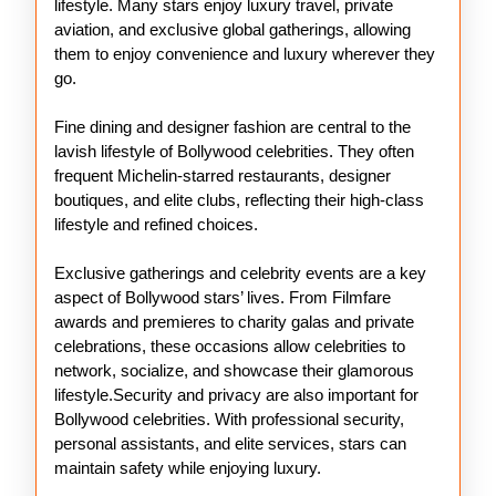
lifestyle. Many stars enjoy luxury travel, private
aviation, and exclusive global gatherings, allowing
them to enjoy convenience and luxury wherever they
go.
Fine dining and designer fashion are central to the
lavish lifestyle of Bollywood celebrities. They often
frequent Michelin-starred restaurants, designer
boutiques, and elite clubs, reflecting their high-class
lifestyle and refined choices.
Exclusive gatherings and celebrity events are a key
aspect of Bollywood stars’ lives. From Filmfare
awards and premieres to charity galas and private
celebrations, these occasions allow celebrities to
network, socialize, and showcase their glamorous
lifestyle.Security and privacy are also important for
Bollywood celebrities. With professional security,
personal assistants, and elite services, stars can
maintain safety while enjoying luxury.