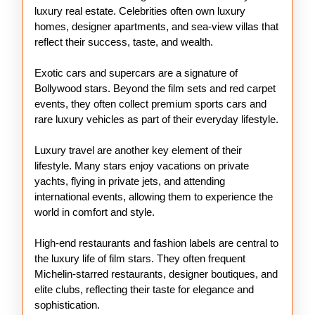
luxury real estate. Celebrities often own luxury
homes, designer apartments, and sea-view villas that
reflect their success, taste, and wealth.
Exotic cars and supercars are a signature of
Bollywood stars. Beyond the film sets and red carpet
events, they often collect premium sports cars and
rare luxury vehicles as part of their everyday lifestyle.
Luxury travel are another key element of their
lifestyle. Many stars enjoy vacations on private
yachts, flying in private jets, and attending
international events, allowing them to experience the
world in comfort and style.
High-end restaurants and fashion labels are central to
the luxury life of film stars. They often frequent
Michelin-starred restaurants, designer boutiques, and
elite clubs, reflecting their taste for elegance and
sophistication.