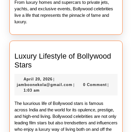
From luxury homes and supercars to private jets,
yachts, and exclusive events, Bollywood celebrities
live a life that represents the pinnacle of fame and
luxury.
Luxury Lifestyle of Bollywood
Luxury
Stars
Lifestyle
April
April 20, 2026
|
of
20,
jamboonekola@gmail.com
jamboonekola@gmail.com
0 Comment
|
|
Bollywood
2026
1:03 am
Stars
The luxurious life of Bollywood stars is famous
across India and the world for its opulence, prestige,
and high-end living. Bollywood celebrities are not only
leading film stars but also trendsetters and influencers
who enjoy a luxury way of living both on and off the