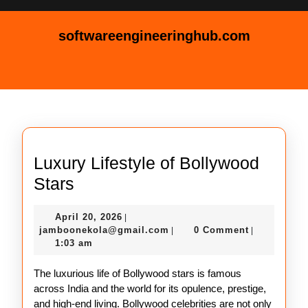
Skip
to
softwareengineeringhub.com
content
Skip
Open
to
Button
content
Luxury Lifestyle of Bollywood
Luxury
Stars
Lifestyle
April
April 20, 2026
|
of
20,
jamboonekola@gmail.com
jamboonekola@gmail.com
0 Comment
|
|
Bollywood
2026
1:03 am
Stars
The luxurious life of Bollywood stars is famous
across India and the world for its opulence, prestige,
and high-end living. Bollywood celebrities are not only