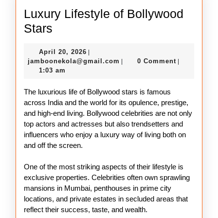
Luxury Lifestyle of Bollywood
Luxury
Stars
Lifestyle
April
April 20, 2026
|
of
20,
jamboonekola@gmail.com
jamboonekola@gmail.com
0 Comment
|
|
Bollywood
2026
1:03 am
Stars
The luxurious life of Bollywood stars is famous
across India and the world for its opulence, prestige,
and high-end living. Bollywood celebrities are not only
top actors and actresses but also trendsetters and
influencers who enjoy a luxury way of living both on
and off the screen.
One of the most striking aspects of their lifestyle is
exclusive properties. Celebrities often own sprawling
mansions in Mumbai, penthouses in prime city
locations, and private estates in secluded areas that
reflect their success, taste, and wealth.