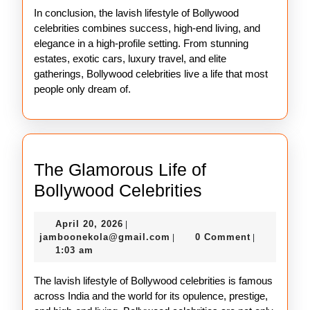
In conclusion, the lavish lifestyle of Bollywood
celebrities combines success, high-end living, and
elegance in a high-profile setting. From stunning
estates, exotic cars, luxury travel, and elite
gatherings, Bollywood celebrities live a life that most
people only dream of.
The Glamorous Life of
The
Bollywood Celebrities
Glamorous
April
April 20, 2026
|
Life
20,
jamboonekola@gmail.com
jamboonekola@gmail.com
0 Comment
|
|
of
2026
1:03 am
Bollywood
The lavish lifestyle of Bollywood celebrities is famous
Celebrities
across India and the world for its opulence, prestige,