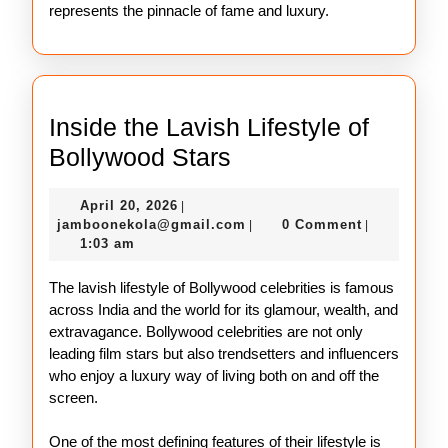
represents the pinnacle of fame and luxury.
Inside the Lavish Lifestyle of
Inside
Bollywood Stars
the
April
April 20, 2026
|
Lavish
20,
jamboonekola@gmail.com
jamboonekola@gmail.com
0 Comment
|
|
Lifestyle
2026
1:03 am
of
The lavish lifestyle of Bollywood celebrities is famous
Bollywood
across India and the world for its glamour, wealth, and
Stars
extravagance. Bollywood celebrities are not only
leading film stars but also trendsetters and influencers
who enjoy a luxury way of living both on and off the
screen.
One of the most defining features of their lifestyle is